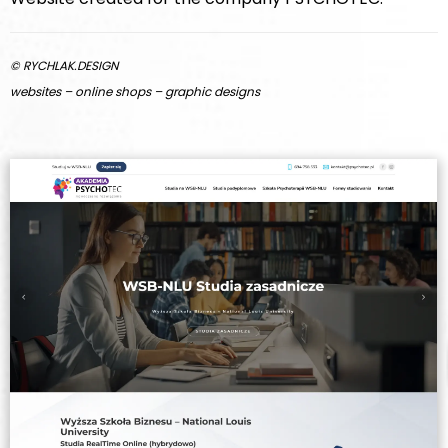
© RYCHLAK.DESIGN
websites – online shops – graphic designs