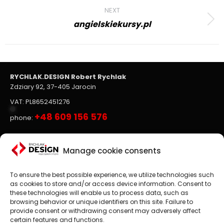
NEXT
angielskiekursy.pl
Next
project:
RYCHLAK.DESIGN Robert Rychlak
Zdziary 92, 37-405 Jarocin
VAT: PL8652451276
+48 609 156 576
phone:
Websites, on-line stores
Manage cookie consents
To ensure the best possible experience, we utilize technologies such
Website design
is the main focus of RYCHLAK.DESIGN
as cookies to store and/or access device information. Consent to
company's activities. We create professional websites and
these technologies will enable us to process data, such as
online stores according to the latest trends in the market.
browsing behavior or unique identifiers on this site. Failure to
provide consent or withdrawing consent may adversely affect
Customer satisfaction is paramount to us, which is why we
certain features and functions.
treat each project as an exciting challenge.