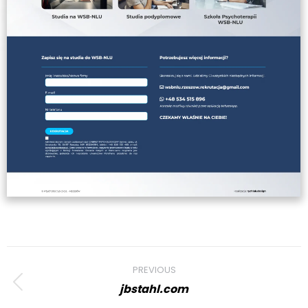
Project
PREVIOUS
navigation
jbstahl.com
Previous
project: