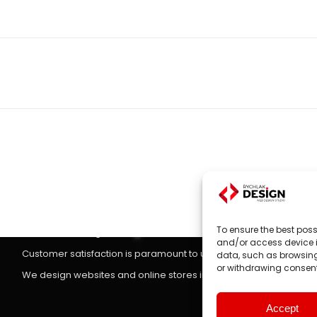
Next
project:
Websites, on-line stores
Website design
is the main focus of RYCHLAK.DESIGN company's
To ensure the best poss
stores according to the latest trends in the market.
and/or access device i
Customer satisfaction is paramount to us, which is why we treat 
data, such as browsing 
or withdrawing consent
We design websites and online stores in: Poland, England, Unit
Accept