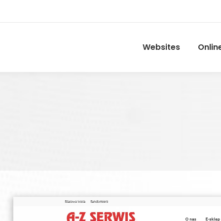
Websites
Onlin