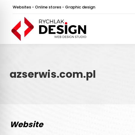
Websites - Online stores - Graphic design
azserwis.com.pl
Website