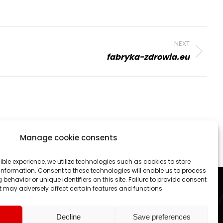
NEXT
fabryka-zdrowia.eu
Manage cookie consents
 activities. We create professional websites and online
ible experience, we utilize technologies such as cookies to store
nformation. Consent to these technologies will enable us to process
each project as an exciting challenge.
behavior or unique identifiers on this site. Failure to provide consent
 may adversely affect certain features and functions.
ed States, Canada, Germany etc.
Decline
Save preferences