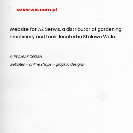
azserwis.com.pl
Website for AZ Serwis, a distributor of gardening
machinery and tools located in Stalowa Wola.
© RYCHLAK.DESIGN
websites – online shops – graphic designs