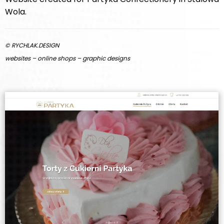
Wola.
© RYCHLAK.DESIGN
websites – online shops – graphic designs