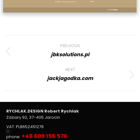
Project
PREVIOUS
navigation
jbksolutions.pl
Previous
project:
NEXT
jackjagodka.com
Next
project:
RYCHLAK.DESIGN Robert Rychlak
Zdziary 92, 37-405 Jarocin
VAT: PL8652451276
+48 609 156 576
phone: