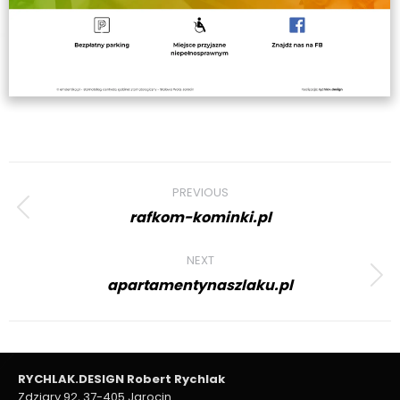
Project
PREVIOUS
navigation
rafkom-kominki.pl
Previous
project:
NEXT
apartamentynaszlaku.pl
Next
project:
RYCHLAK.DESIGN Robert Rychlak
Zdziary 92, 37-405 Jarocin