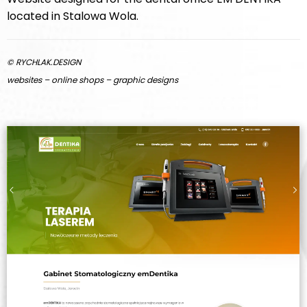
located in Stalowa Wola.
© RYCHLAK.DESIGN
websites – online shops – graphic designs