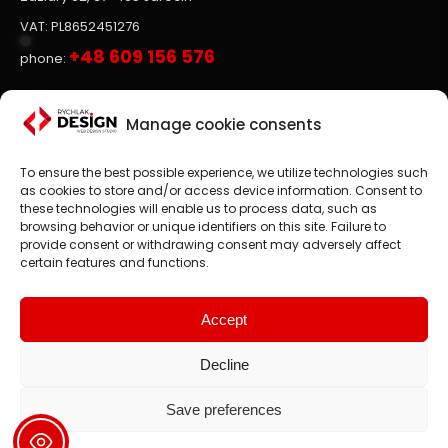
VAT: PL8652451276
+48 609 156 576
phone:
Websites, on-line stores
Manage cookie consents
To ensure the best possible experience, we utilize technologies such
Website design
is the main focus of RYCHLAK.DESIGN
as cookies to store and/or access device information. Consent to
company's activities. We create professional websites and
these technologies will enable us to process data, such as
online stores according to the latest trends in the market.
browsing behavior or unique identifiers on this site. Failure to
provide consent or withdrawing consent may adversely affect
Customer satisfaction is paramount to us, which is why we
certain features and functions.
treat each project as an exciting challenge.
We design websites and online stores in: Poland, England,
United States, Canada, Germany etc.
Accept
Decline
Save preferences
2008 - 2024 © rychlak.design
Creating websites, designing web pages, websites - Poland,