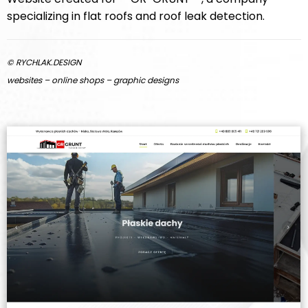
specializing in flat roofs and roof leak detection.
© RYCHLAK.DESIGN
websites – online shops – graphic designs