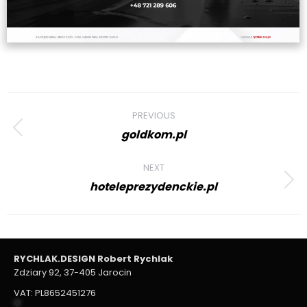
Project
PREVIOUS
navigation
goldkom.pl
Previous
project:
NEXT
hoteleprezydenckie.pl
Next
project:
RYCHLAK.DESIGN Robert Rychlak
Zdziary 92, 37-405 Jarocin
VAT: PL8652451276