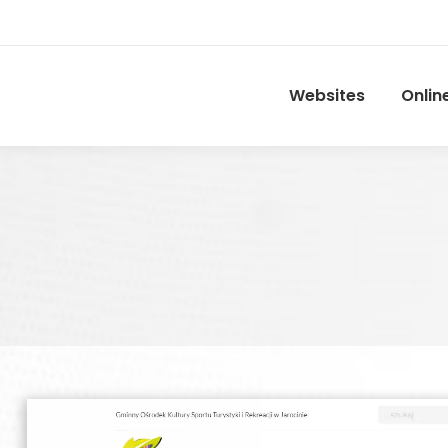
Websites
Onlin