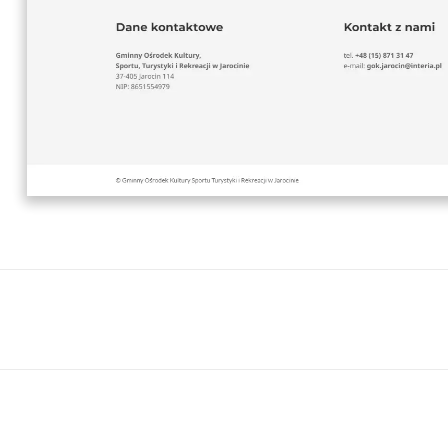
Next
project: