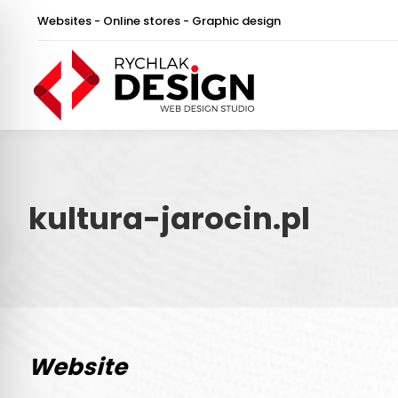
Websites - Online stores - Graphic design
kultura-jarocin.pl
Website