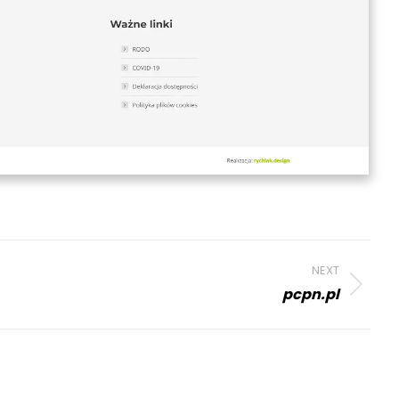
NEXT
pcpn.pl