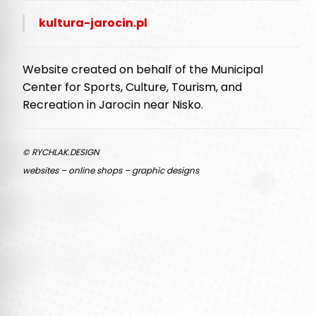
kultura-jarocin.pl
Website created on behalf of the Municipal
Center for Sports, Culture, Tourism, and
Recreation in Jarocin near Nisko.
© RYCHLAK.DESIGN
websites – online shops – graphic designs