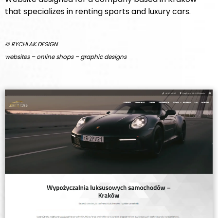
that specializes in renting sports and luxury cars.
© RYCHLAK.DESIGN
websites – online shops – graphic designs