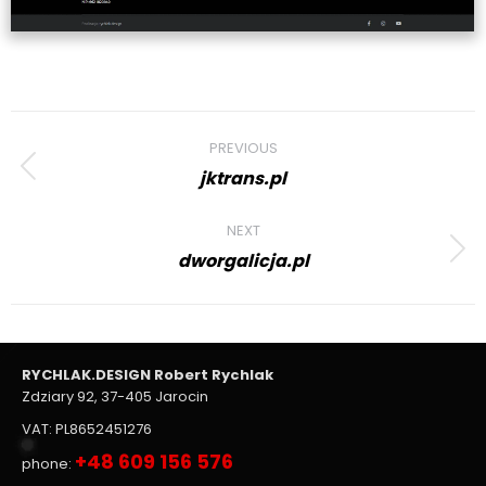
Project
PREVIOUS
navigation
jktrans.pl
Previous
project:
NEXT
dworgalicja.pl
Next
project:
RYCHLAK.DESIGN Robert Rychlak
Zdziary 92, 37-405 Jarocin
VAT: PL8652451276
+48 609 156 576
phone: