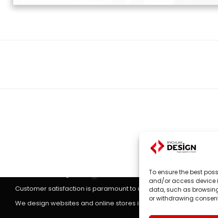
Next
project:
Websites, on-line stores
Website design
is the main focus of RYCHLAK.DESIGN company's
To ensure the best poss
stores according to the latest trends in the market.
and/or access device i
Customer satisfaction is paramount to us, which is why we treat 
data, such as browsing 
or withdrawing consent
We design websites and online stores in: Poland, England, Unit