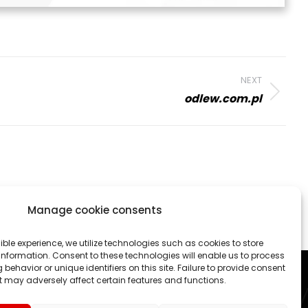
NEXT
odlew.com.pl
Manage cookie consents
 activities. We create professional websites and online
ible experience, we utilize technologies such as cookies to store
nformation. Consent to these technologies will enable us to process
each project as an exciting challenge.
behavior or unique identifiers on this site. Failure to provide consent
 may adversely affect certain features and functions.
ed States, Canada, Germany etc.