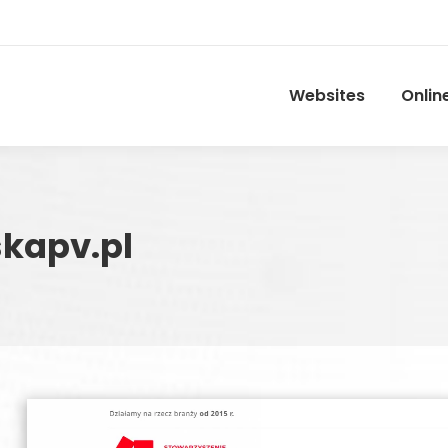
Websites
Onlin
kapv.pl