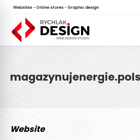
Websites - Online stores - Graphic design
magazynujenergie.pols
Website