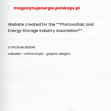
magazynujenergie.polskapv.pl
Website created for the **Photovoltaic and
Energy Storage Industry Association**.
© RYCHLAK.DESIGN
websites – online shops – graphic designs