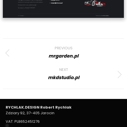
Project
PREVIOUS
navigation
mrgarden.pl
Previous
project:
NEXT
mkdstudio.pl
Next
project:
RYCHLAK.DESIGN Robert Rychlak
Zdziary 92, 37-405 Jarocin
VAT: PL8652451276