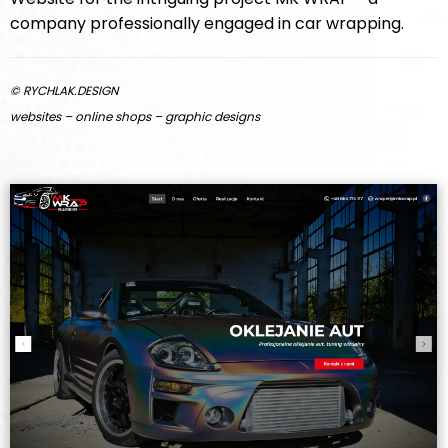
company professionally engaged in car wrapping.
© RYCHLAK.DESIGN
websites – online shops – graphic designs