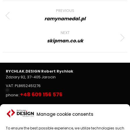
Project
PREVIOUS
navigation
ramynamedal.pl
Previous
project:
NEXT
skipman.co.uk
Next
project:
RYCHLAK.DESIGN Robert Rychlak
Zdziary 92, 37-405 Jarocin
VAT: PL8652451276
+48 609 156 576
phone:
Websites, on-line stores
Manage cookie consents
To ensure the best possible experience, we utilize technologies such
Website design
is the main focus of RYCHLAK.DESIGN