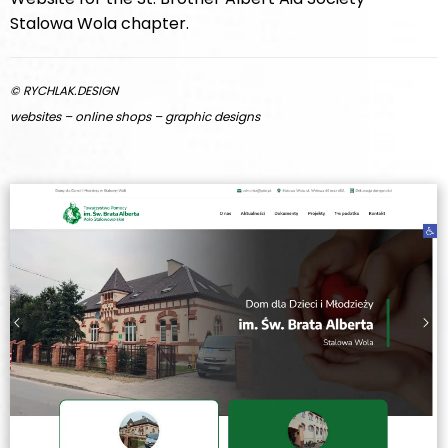
Stalowa Wola chapter.
© RYCHLAK.DESIGN
websites – online shops – graphic designs