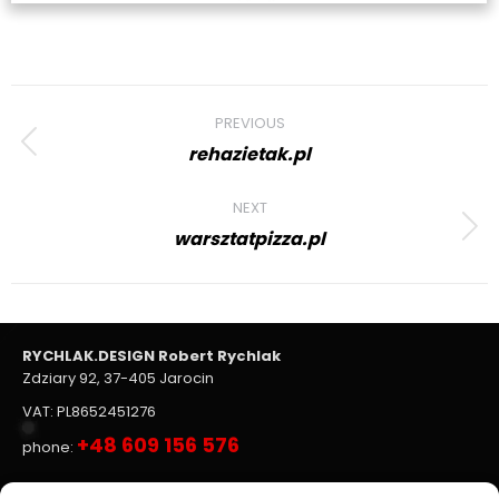
Project
PREVIOUS
navigation
rehazietak.pl
Previous
project:
NEXT
warsztatpizza.pl
Next
project:
RYCHLAK.DESIGN Robert Rychlak
Zdziary 92, 37-405 Jarocin
VAT: PL8652451276
+48 609 156 576
phone: