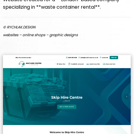
specializing in **waste container rental**.
© RYCHLAK.DESIGN
websites – online shops – graphic designs