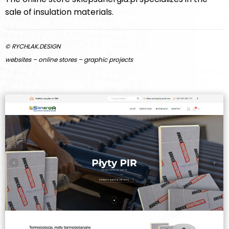
sale of insulation materials.
© RYCHLAK.DESIGN
websites – online stores – graphic projects