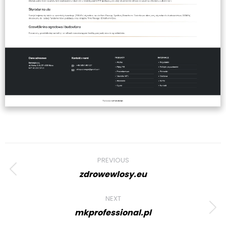
Project
PREVIOUS
navigation
zdrowewlosy.eu
Previous
project:
NEXT
mkprofessional.pl
Next
project: