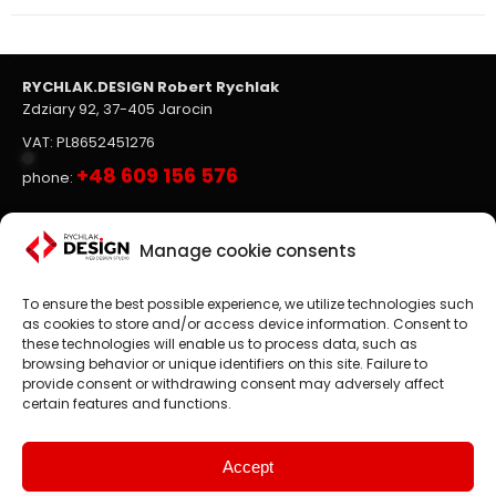
RYCHLAK.DESIGN Robert Rychlak
Zdziary 92, 37-405 Jarocin
VAT: PL8652451276
+48 609 156 576
phone:
Websites, on-line stores
Manage cookie consents
To ensure the best possible experience, we utilize technologies such
Website design
is the main focus of RYCHLAK.DESIGN
as cookies to store and/or access device information. Consent to
company's activities. We create professional websites and
these technologies will enable us to process data, such as
online stores according to the latest trends in the market.
browsing behavior or unique identifiers on this site. Failure to
provide consent or withdrawing consent may adversely affect
Customer satisfaction is paramount to us, which is why we
certain features and functions.
treat each project as an exciting challenge.
We design websites and online stores in: Poland, England,
United States, Canada, Germany etc.
Accept