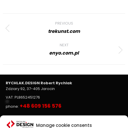
Project
PREVIOUS
navigation
trekunst.com
Previous
project:
NEXT
enyo.com.pl
Next
project:
RYCHLAK.DESIGN Robert Rychlak
Zdziary 92, 37-405 Jarocin
VAT: PL8652451276
+48 609 156 576
phone:
Websites, on-line stores
Manage cookie consents