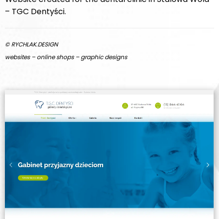
– TGC Dentyści.
© RYCHLAK.DESIGN
websites – online shops – graphic designs