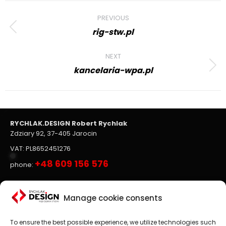
Project
PREVIOUS
navigation
rig-stw.pl
Previous
project:
NEXT
kancelaria-wpa.pl
Next
project:
RYCHLAK.DESIGN Robert Rychlak
Zdziary 92, 37-405 Jarocin
VAT: PL8652451276
+48 609 156 576
phone:
Websites, on-line stores
Manage cookie consents
To ensure the best possible experience, we utilize technologies such
Website design
is the main focus of RYCHLAK.DESIGN