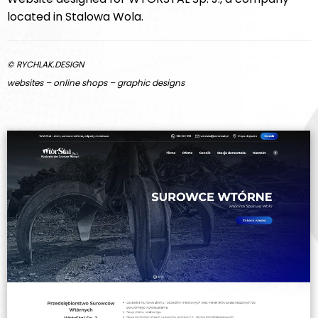
located in Stalowa Wola.
© RYCHLAK.DESIGN
websites – online shops – graphic designs